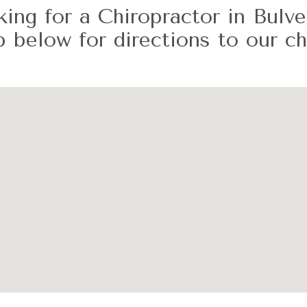
ing for a Chiropractor in Bulv
 below for directions to our chi