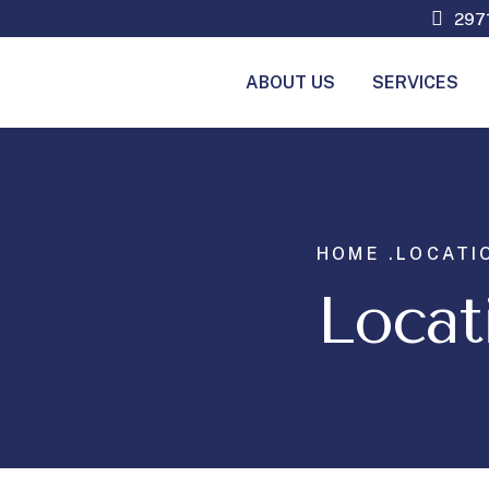
2971
ABOUT US
SERVICES
HOME .
LOCATI
Locat