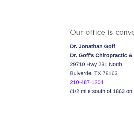
Our office is conve
Dr. Jonathan Goff
Dr. Goff’s Chiropractic 
29710 Hwy 281 North
Bulverde, TX 78163
210-487-1204
(1/2 mile south of 1863 o