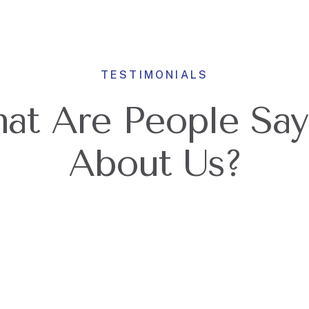
TESTIMONIALS
at Are People Say
About Us?