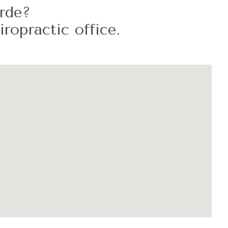
erde?
ropractic office.