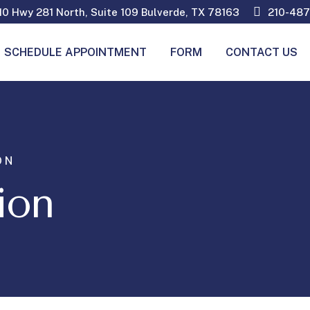
0 Hwy 281 North, Suite 109 Bulverde, TX 78163
210-487
SCHEDULE APPOINTMENT
FORM
CONTACT US
ON
ion