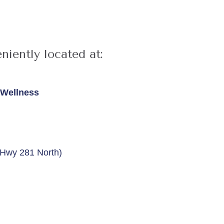
niently located at:
& Wellness
n Hwy 281 North)