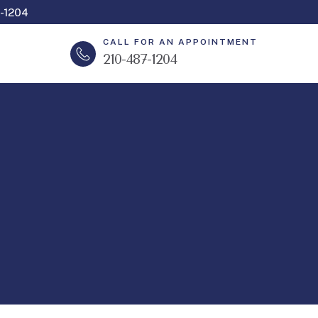
-1204
CALL FOR AN APPOINTMENT
210-487-1204