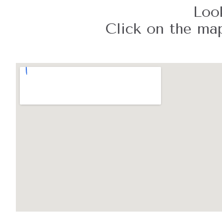
Look
Click on the map